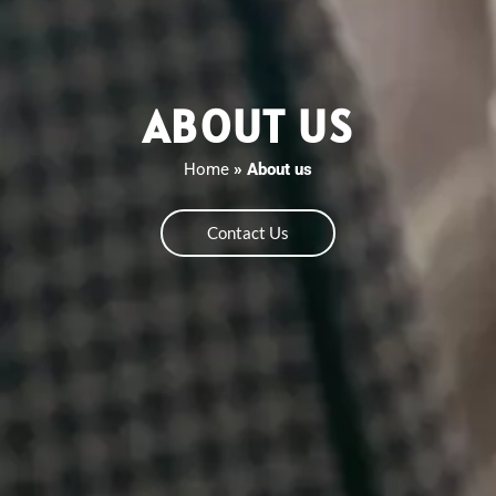
ABOUT US
Home
»
About us
Contact Us