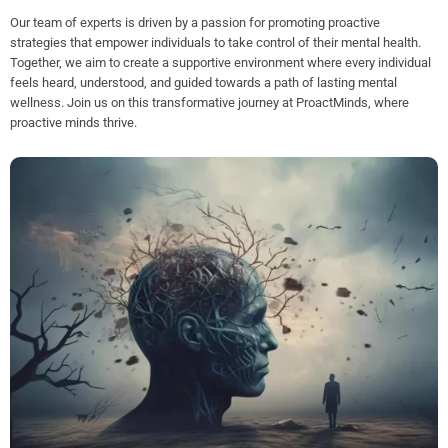
Our team of experts is driven by a passion for promoting proactive
strategies that empower individuals to take control of their mental health.
Together, we aim to create a supportive environment where every individual
feels heard, understood, and guided towards a path of lasting mental
wellness. Join us on this transformative journey at ProactMinds, where
proactive minds thrive.