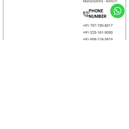
Maharashtra - 400031
PHONE
NUMBER
+91-797-730-8317
+91-223-161-9030
+91-908-274-3819
DADAR
Proact Minds, 1st flr,
Amrutkumbh CHS,
Behind Shri Sainath
Mandir, Next to Vartak
Hall, Chitale Path, off
Bhavani Shankar Road,
Dadar ( w ) Mumbai
400028.
PHONE
NUMBER
+91-797-730-8317