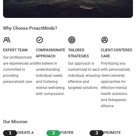
Why Choose ProactMinds?
EXPERT TEAM
COMPASSIONATE
TAILORED
CLIENT-CENTERED
APPROACH
STRATEGIES
CARE
Our professionals
are experienced and
We believe in
Our approach is
Prioritizing you
committed to
understanding
customized to each
with personalized,
providing
individual needs
individual, ensuring
client-centered
personalized care.
and fostering
effective and
approaches for
mental well-being
targeted solutions.
effective mental
with compassion.
health solutions
and therapeutic
alliance.
Our Mission
1
2
3
CREATE A
FOSTER
PROMOTE