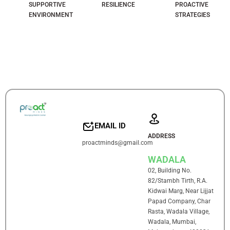
SUPPORTIVE
RESILIENCE
PROACTIVE
ENVIRONMENT
STRATEGIES
EMAIL ID
ADDRESS
proactminds@gmail.com
WADALA
02, Building No.
82/Stambh Tirth, R.A.
Kidwai Marg, Near Lijjat
Papad Company, Char
Rasta, Wadala Village,
Wadala, Mumbai,