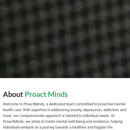
About
Proact Minds
Welcome to ProactMinds, a dedicated team committed to proactive mental
health care. With expertise in addressing anxiety, depression, addiction, and
more, our compassionate approach is tailored to individual needs. At
ProactMinds, we strive to foster mental well-being and resilience, helping
individuals embark on a journey towards a healthier and happier life.