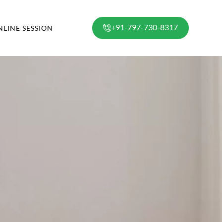
+91-797-730-8317
NLINE SESSION