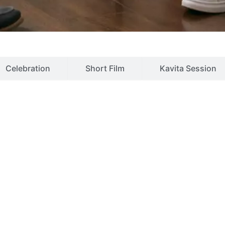
Celebration
Short Film
Kavita Session
vices
rders
Alcohol addiction
Bed
Substance dependence
Aut
disorders
Nicotine addiction
Obs
er
Childhood disorders
Impu
isorder
Mental retardation
Ment
isorder