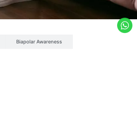
Biapolar Awareness
Quick Links
Home
 wetting
About Us
ism
Services
essive compulsive disorder
Blog
lse control disorder
Gallery
al disorders of elderly
Contact Us