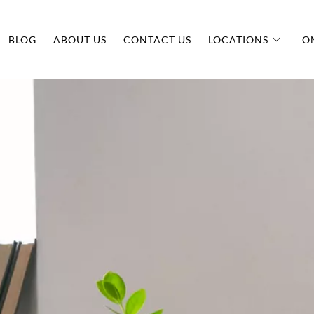
BLOG
ABOUT US
CONTACT US
LOCATIONS
O