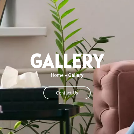
GALLERY
Home
»
Gallery
Contact Us