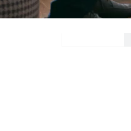
Mindful Way Event
Our Ser
Anxiety diso
Phobia
Somatoform 
Welcome to ProactMinds, a dedicated team
Panic disord
committed to proactive mental health care. With
Depressive d
expertise in addressing anxiety, depression,
Adjustment d