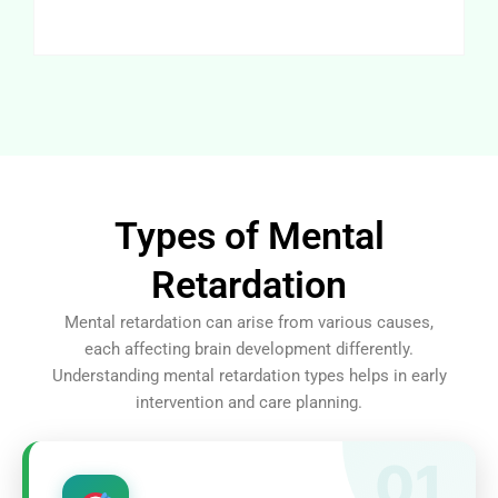
Types of Mental
Retardation
Mental retardation can arise from various causes,
each affecting brain development differently.
Understanding mental retardation types helps in early
intervention and care planning.
01