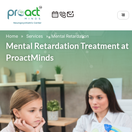
Skip
to
content
Home
»
Services
»
Mental Retardation
Mental Retardation Treatment at
ProactMinds