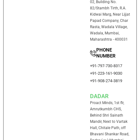
02, Building No.
82/Stambh Tirth, R.A.
Kidwai Marg, Near Lijjat
Papad Company, Char
Rasta, Wadala Village,
Wadala, Mumbai,
Maharashtra - 400031
PHONE
NUMBER
+91-797-730-8317
+91-223-161-9030
+91-908-274-3819
DADAR
Proact Minds, 1st flr,
Amrutkumbh CHS,
Behind Shri Sainath
Mandir, Next to Vartak
Hall, Chitale Path, off
Bhavani Shankar Road,