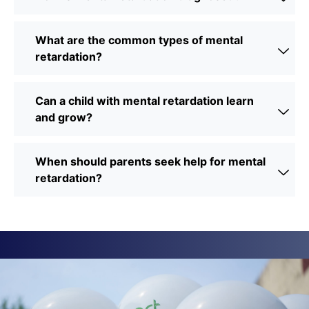
What are the common types of mental
retardation?
Can a child with mental retardation learn
and grow?
When should parents seek help for mental
retardation?