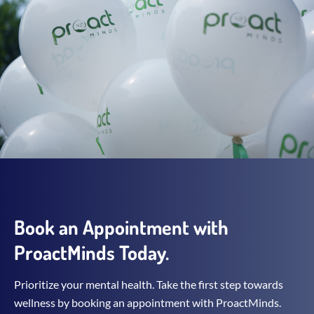
Book an Appointment with
ProactMinds Today.
Prioritize your mental health. Take the first step towards
wellness by booking an appointment with ProactMinds.