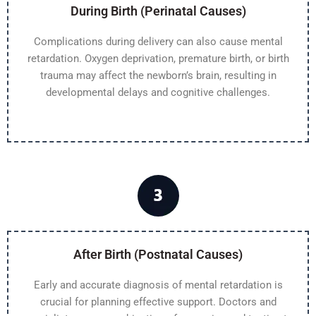
During Birth (Perinatal Causes)
Complications during delivery can also cause mental
retardation. Oxygen deprivation, premature birth, or birth
trauma may affect the newborn’s brain, resulting in
developmental delays and cognitive challenges.
After Birth (Postnatal Causes)
Early and accurate diagnosis of mental retardation is
crucial for planning effective support. Doctors and