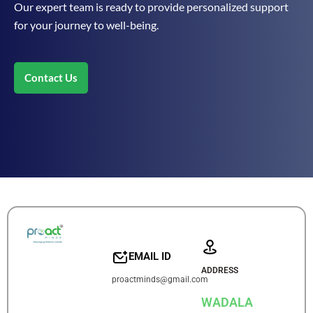
Our expert team is ready to provide personalized support
for your journey to well-being.
Contact Us
EMAIL ID
ADDRESS
proactminds@gmail.com
WADALA