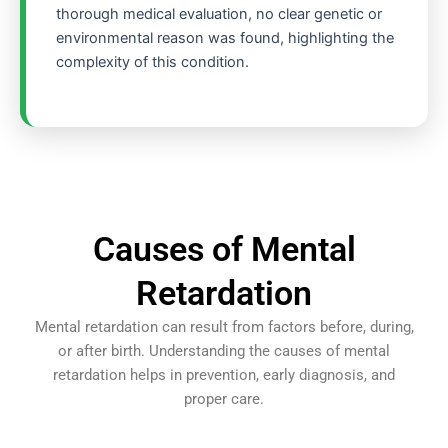
thorough medical evaluation, no clear genetic or
environmental reason was found, highlighting the
complexity of this condition.
Causes of Mental
Retardation
Mental retardation can result from factors before, during,
or after birth. Understanding the causes of mental
retardation helps in prevention, early diagnosis, and
proper care.