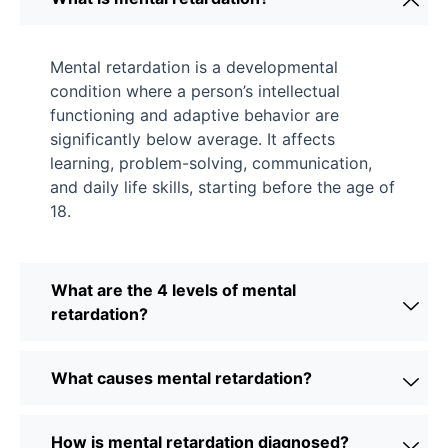
Mental retardation is a developmental
condition where a person’s intellectual
functioning and adaptive behavior are
significantly below average. It affects
learning, problem-solving, communication,
and daily life skills, starting before the age of
18.
What are the 4 levels of mental
retardation?
What causes mental retardation?
How is mental retardation diagnosed?