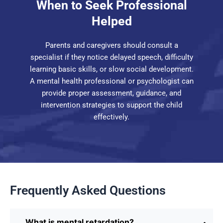
When to Seek Professional
Helped
Parents and caregivers should consult a
specialist if they notice delayed speech, difficulty
learning basic skills, or slow social development.
A mental health professional or psychologist can
provide proper assessment, guidance, and
intervention strategies to support the child
effectively.
Frequently Asked Questions
What is mental retardation?