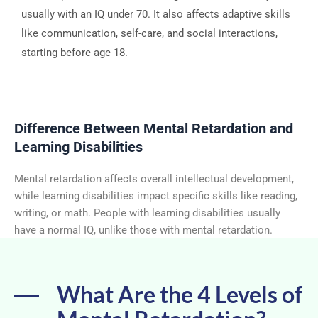
usually with an IQ under 70. It also affects adaptive skills
like communication, self-care, and social interactions,
starting before age 18.
Difference Between Mental Retardation and
Learning Disabilities
Mental retardation affects overall intellectual development,
while learning disabilities impact specific skills like reading,
writing, or math. People with learning disabilities usually
have a normal IQ, unlike those with mental retardation.
What Are the 4 Levels of