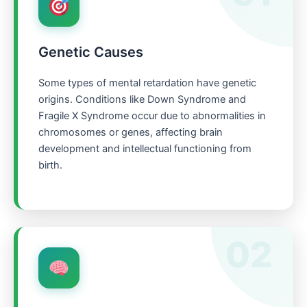
Genetic Causes
Some types of mental retardation have genetic
origins. Conditions like Down Syndrome and
Fragile X Syndrome occur due to abnormalities in
chromosomes or genes, affecting brain
development and intellectual functioning from
birth.
02