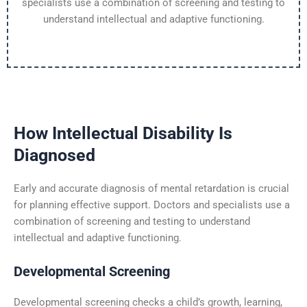
specialists use a combination of screening and testing to
understand intellectual and adaptive functioning.
How Intellectual Disability Is
Diagnosed
Early and accurate diagnosis of mental retardation is crucial
for planning effective support. Doctors and specialists use a
combination of screening and testing to understand
intellectual and adaptive functioning.
Developmental Screening
Developmental screening checks a child’s growth, learning,