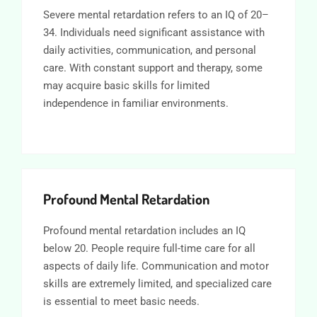
Severe mental retardation refers to an IQ of 20–
34. Individuals need significant assistance with
daily activities, communication, and personal
care. With constant support and therapy, some
may acquire basic skills for limited
independence in familiar environments.
Profound Mental Retardation
Profound mental retardation includes an IQ
below 20. People require full-time care for all
aspects of daily life. Communication and motor
skills are extremely limited, and specialized care
is essential to meet basic needs.