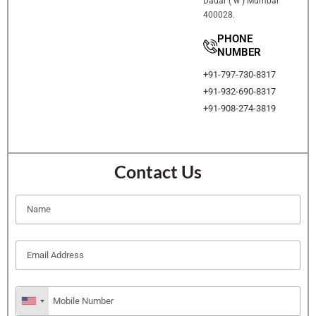
Dadar ( w ) Mumbai
400028.
PHONE
NUMBER
+91-797-730-8317
+91-932-690-8317
+91-908-274-3819
Contact Us