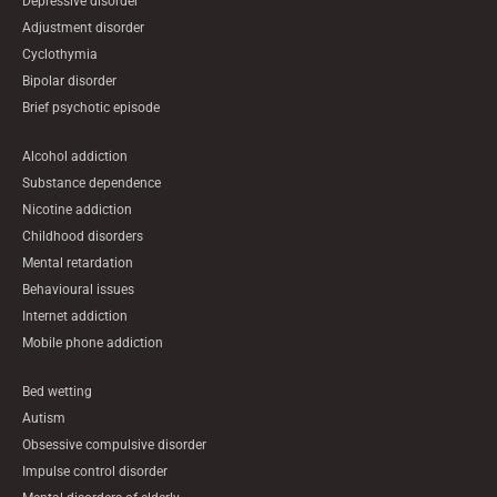
Depressive disorder
Adjustment disorder
Cyclothymia
Bipolar disorder
Brief psychotic episode
Alcohol addiction
Substance dependence
Nicotine addiction
Childhood disorders
Mental retardation
Behavioural issues
Internet addiction
Mobile phone addiction
Bed wetting
Autism
Obsessive compulsive disorder
Impulse control disorder