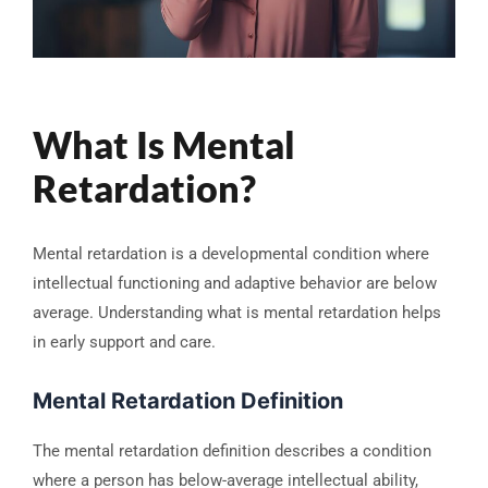
What Is Mental
Retardation?
Mental retardation is a developmental condition where
intellectual functioning and adaptive behavior are below
average. Understanding what is mental retardation helps
in early support and care.
Mental Retardation Definition
The mental retardation definition describes a condition
where a person has below-average intellectual ability,