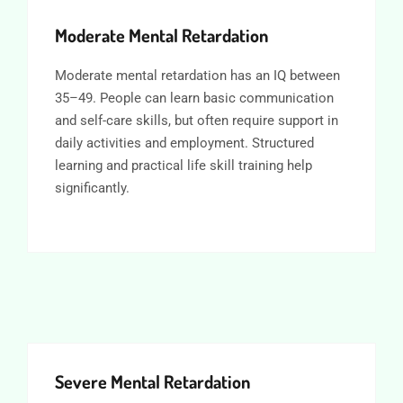
Moderate Mental Retardation
Moderate mental retardation has an IQ between
35–49. People can learn basic communication
and self-care skills, but often require support in
daily activities and employment. Structured
learning and practical life skill training help
significantly.
Severe Mental Retardation