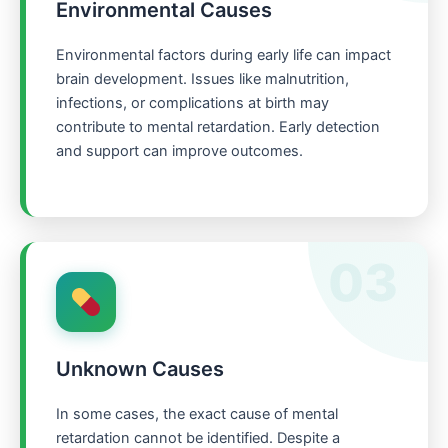
Environmental Causes
Environmental factors during early life can impact
brain development. Issues like malnutrition,
infections, or complications at birth may
contribute to mental retardation. Early detection
and support can improve outcomes.
03
Unknown Causes
In some cases, the exact cause of mental
retardation cannot be identified. Despite a