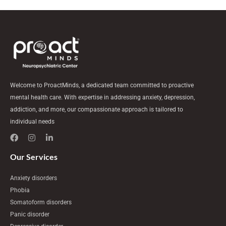
Welcome to ProactMinds, a dedicated team committed to proactive
mental health care. With expertise in addressing anxiety, depression,
addiction, and more, our compassionate approach is tailored to
individual needs
F
I
L
a
n
i
c
s
n
e
t
k
Our Services
b
a
e
o
g
d
Anxiety disorders
o
r
i
k
a
n
Phobia
m
-
Somatoform disorders
i
n
Panic disorder