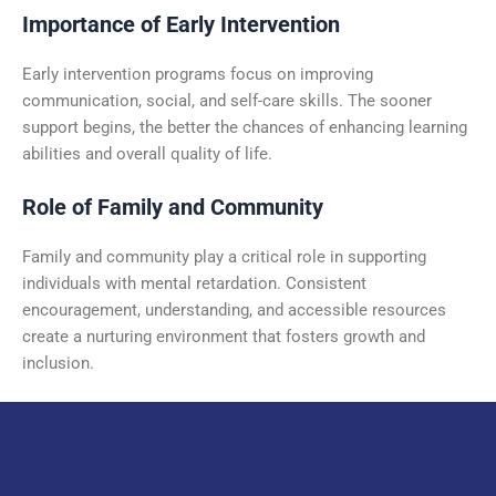
Importance of Early Intervention
Early intervention programs focus on improving
communication, social, and self-care skills. The sooner
support begins, the better the chances of enhancing learning
abilities and overall quality of life.
Role of Family and Community
Family and community play a critical role in supporting
individuals with mental retardation. Consistent
encouragement, understanding, and accessible resources
create a nurturing environment that fosters growth and
inclusion.