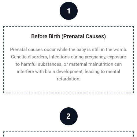
Before Birth (Prenatal Causes)
Prenatal causes occur while the baby is still in the womb.
Genetic disorders, infections during pregnancy, exposure
to harmful substances, or maternal malnutrition can
interfere with brain development, leading to mental
retardation.