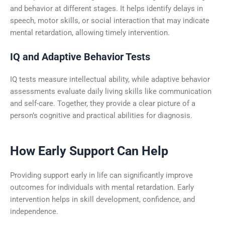
and behavior at different stages. It helps identify delays in
speech, motor skills, or social interaction that may indicate
mental retardation, allowing timely intervention.
IQ and Adaptive Behavior Tests
IQ tests measure intellectual ability, while adaptive behavior
assessments evaluate daily living skills like communication
and self-care. Together, they provide a clear picture of a
person’s cognitive and practical abilities for diagnosis.
How Early Support Can Help
Providing support early in life can significantly improve
outcomes for individuals with mental retardation. Early
intervention helps in skill development, confidence, and
independence.