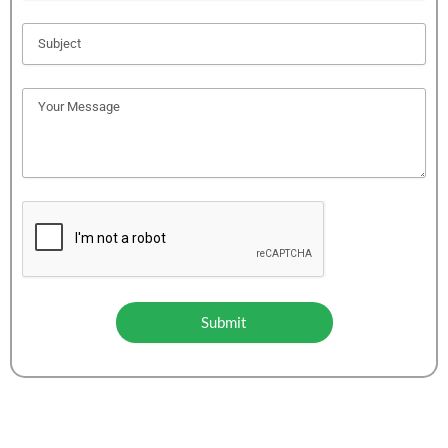
Submit