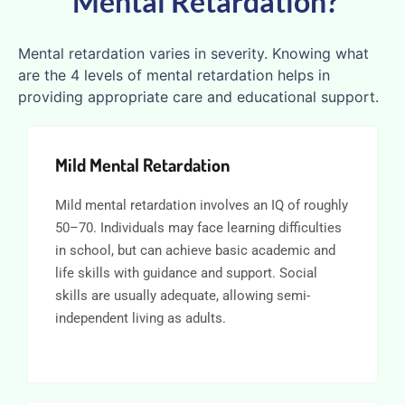
Mental Retardation?
Mental retardation varies in severity. Knowing what
are the 4 levels of mental retardation helps in
providing appropriate care and educational support.
Mild Mental Retardation
Mild mental retardation involves an IQ of roughly
50–70. Individuals may face learning difficulties
in school, but can achieve basic academic and
life skills with guidance and support. Social
skills are usually adequate, allowing semi-
independent living as adults.