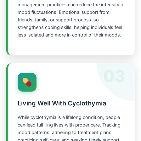
management practices can reduce the intensity of
mood fluctuations. Emotional support from
friends, family, or support groups also
strengthens coping skills, helping individuals feel
less isolated and more in control of their moods.
03
Living Well With Cyclothymia
While cyclothymia is a lifelong condition, people
can lead fulfilling lives with proper care. Tracking
mood patterns, adhering to treatment plans,
practicing self-care, and seeking timely support