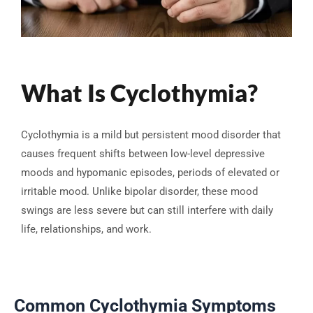
What Is Cyclothymia?
Cyclothymia is a mild but persistent mood disorder that
causes frequent shifts between low-level depressive
moods and hypomanic episodes, periods of elevated or
irritable mood. Unlike bipolar disorder, these mood
swings are less severe but can still interfere with daily
life, relationships, and work.
Common Cyclothymia Symptoms