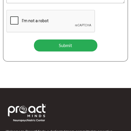
Submit