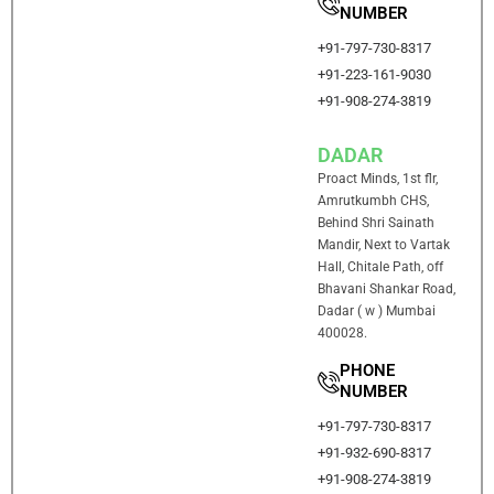
NUMBER
+91-797-730-8317
+91-223-161-9030
+91-908-274-3819
DADAR
Proact Minds, 1st flr,
Amrutkumbh CHS,
Behind Shri Sainath
Mandir, Next to Vartak
Hall, Chitale Path, off
Bhavani Shankar Road,
Dadar ( w ) Mumbai
400028.
PHONE
NUMBER
+91-797-730-8317
+91-932-690-8317
+91-908-274-3819