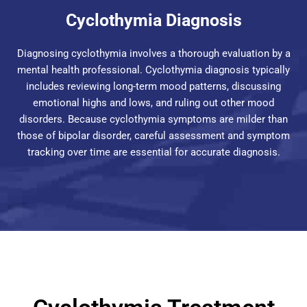
Cyclothymia Diagnosis
Diagnosing cyclothymia involves a thorough evaluation by a
mental health professional. Cyclothymia diagnosis typically
includes reviewing long-term mood patterns, discussing
emotional highs and lows, and ruling out other mood
disorders. Because cyclothymia symptoms are milder than
those of bipolar disorder, careful assessment and symptom
tracking over time are essential for accurate diagnosis.