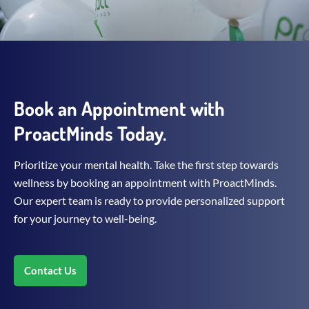
Book an Appointment with
ProactMinds Today.
Prioritize your mental health. Take the first step towards
wellness by booking an appointment with ProactMinds.
Our expert team is ready to provide personalized support
for your journey to well-being.
Contact Us