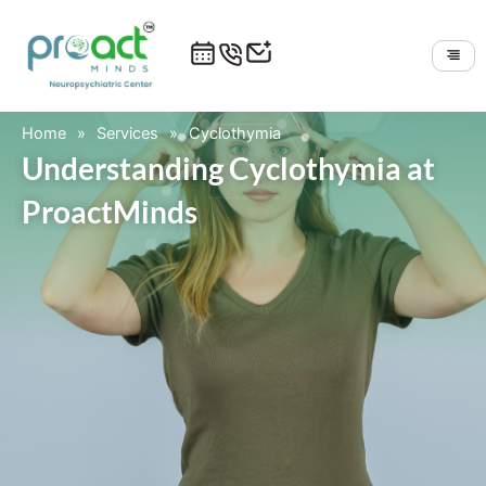
Skip
to
content
Home
»
Services
»
Cyclothymia
Understanding Cyclothymia at
ProactMinds