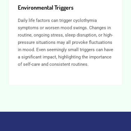
Environmental Triggers
Daily life factors can trigger cyclothymia
symptoms or worsen mood swings. Changes in
routine, ongoing stress, sleep disruption, or high-
pressure situations may all provoke fluctuations
in mood. Even seemingly small triggers can have
a significant impact, highlighting the importance
of self-care and consistent routines.