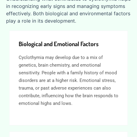
in recognizing early signs and managing symptoms
effectively. Both biological and environmental factors
play a role in its development.
Biological and Emotional Factors
Cyclothymia may develop due to a mix of
genetics, brain chemistry, and emotional
sensitivity. People with a family history of mood
disorders are at a higher risk. Emotional stress,
trauma, or past adverse experiences can also
contribute, influencing how the brain responds to
emotional highs and lows.