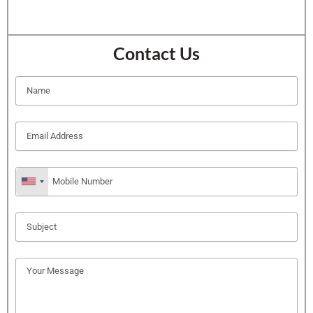
Contact Us