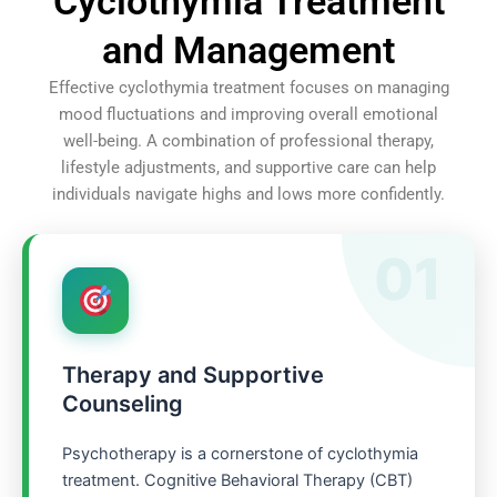
Cyclothymia Treatment
and Management
Effective cyclothymia treatment focuses on managing
mood fluctuations and improving overall emotional
well-being. A combination of professional therapy,
lifestyle adjustments, and supportive care can help
individuals navigate highs and lows more confidently.
01
Therapy and Supportive
Counseling
Psychotherapy is a cornerstone of cyclothymia
treatment. Cognitive Behavioral Therapy (CBT)