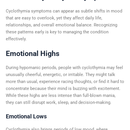
Cyclothymia symptoms can appear as subtle shifts in mood
that are easy to overlook, yet they affect daily life,
relationships, and overall emotional balance. Recognizing
these patterns early is key to managing the condition
effectively.
Emotional Highs
During hypomanic periods, people with cyclothymia may feel
unusually cheerful, energetic, or irritable. They might talk
more than usual, experience racing thoughts, or find it hard to
concentrate because their mind is buzzing with excitement.
While these highs are less intense than full-blown mania,
they can still disrupt work, sleep, and decision-making.
Emotional Lows
Cyclothymia also brings periods of low mood, where