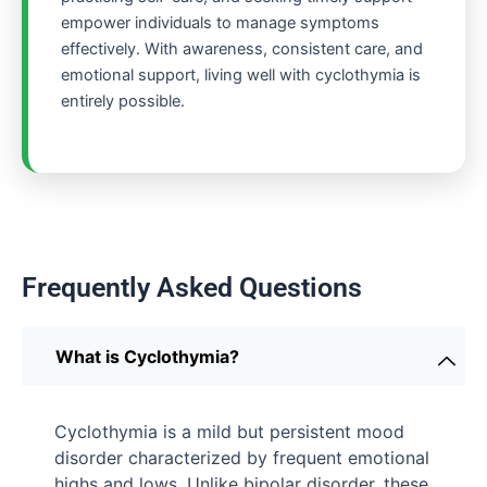
empower individuals to manage symptoms
effectively. With awareness, consistent care, and
emotional support, living well with cyclothymia is
entirely possible.
Frequently Asked Questions
What is Cyclothymia?
Cyclothymia is a mild but persistent mood
disorder characterized by frequent emotional
highs and lows. Unlike bipolar disorder, these