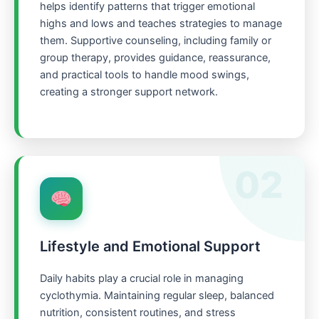
helps identify patterns that trigger emotional
highs and lows and teaches strategies to manage
them. Supportive counseling, including family or
group therapy, provides guidance, reassurance,
and practical tools to handle mood swings,
creating a stronger support network.
02
Lifestyle and Emotional Support
Daily habits play a crucial role in managing
cyclothymia. Maintaining regular sleep, balanced
nutrition, consistent routines, and stress