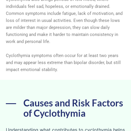
individuals feel sad, hopeless, or emotionally drained.
Common symptoms include fatigue, lack of motivation, and
loss of interest in usual activities. Even though these lows
are milder than major depression, they can slow daily
functioning and make it harder to maintain consistency in
work and personal life.
Cyclothymia symptoms often occur for at least two years
and may appear less extreme than bipolar disorder, but still
impact emotional stability.
Causes and Risk Factors
of Cyclothymia
Understanding what contributes to cyclothymia helps