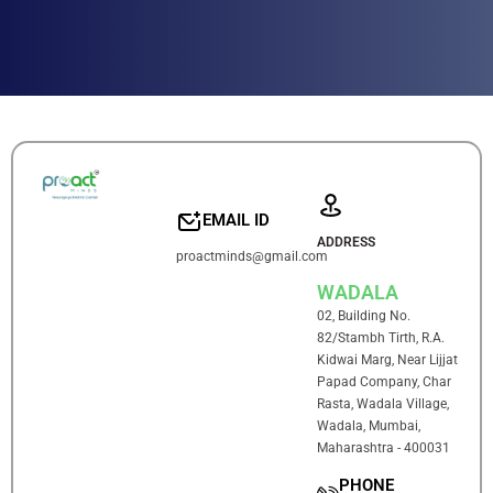
EMAIL ID
ADDRESS
proactminds@gmail.com
WADALA
02, Building No.
82/Stambh Tirth, R.A.
Kidwai Marg, Near Lijjat
Papad Company, Char
Rasta, Wadala Village,
Wadala, Mumbai,
Maharashtra - 400031
PHONE