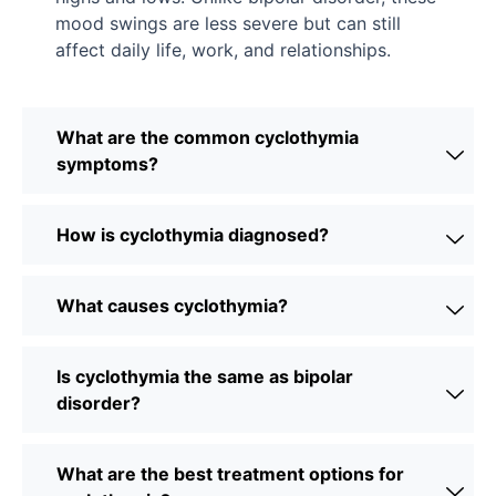
mood swings are less severe but can still
affect daily life, work, and relationships.
What are the common cyclothymia
symptoms?
How is cyclothymia diagnosed?
What causes cyclothymia?
Is cyclothymia the same as bipolar
disorder?
What are the best treatment options for