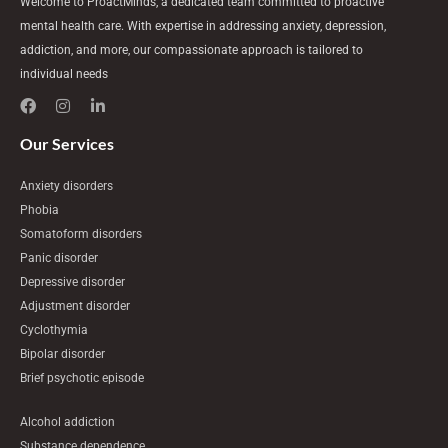
Welcome to ProactMinds, a dedicated team committed to proactive
mental health care. With expertise in addressing anxiety, depression,
addiction, and more, our compassionate approach is tailored to
individual needs
F
I
L
a
n
i
c
s
n
e
t
k
Our Services
b
a
e
o
g
d
Anxiety disorders
o
r
i
k
a
n
Phobia
m
-
Somatoform disorders
i
n
Panic disorder
Depressive disorder
Adjustment disorder
Cyclothymia
Bipolar disorder
Brief psychotic episode
Alcohol addiction
Substance dependence