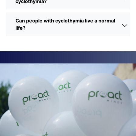
cyclothymia?
Can people with cyclothymia live a normal
life?