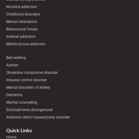
Nicotine addiction
Childhood disorders
Mental retardation
Behavioural issues
Internet addiction
Mobile phone addiction
Bed wetting
Autism
Obsessive compulsive disorder
Impulse control disorder
Mental disorders of elderly
Dementia
Marital counseling
Schizophrenia disorganized
Attention deficit hyperactivity disorder
Quick Links
Home