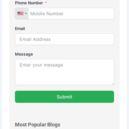
Phone Number
Email
Message
Submit
Most Popular Blogs