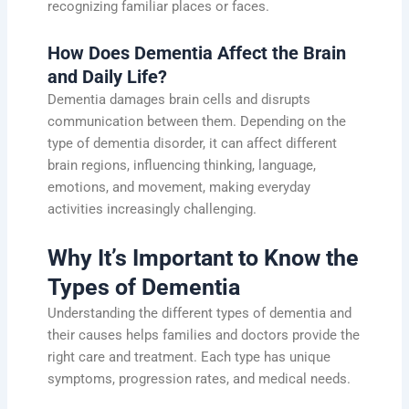
recognizing familiar places or faces.
How Does Dementia Affect the Brain
and Daily Life?
Dementia damages brain cells and disrupts
communication between them. Depending on the
type of dementia disorder, it can affect different
brain regions, influencing thinking, language,
emotions, and movement, making everyday
activities increasingly challenging.
Why It’s Important to Know the
Types of Dementia
Understanding the different types of dementia and
their causes helps families and doctors provide the
right care and treatment. Each type has unique
symptoms, progression rates, and medical needs.