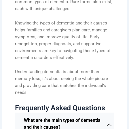
common types of dementia. Rare forms also exist,
each with unique challenges.
Knowing the types of dementia and their causes
helps families and caregivers plan care, manage
symptoms, and improve quality of life. Early
recognition, proper diagnosis, and supportive
environments are key to navigating these types of
dementia disorders effectively.
Understanding dementia is about more than
memory loss; it’s about seeing the whole picture
and providing care that matches the individual’s
needs.
Frequently Asked Questions
What are the main types of dementia
and their causes?