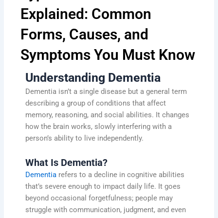
Explained: Common
Forms, Causes, and
Symptoms You Must Know
Understanding Dementia
Dementia isn’t a single disease but a general term
describing a group of conditions that affect
memory, reasoning, and social abilities. It changes
how the brain works, slowly interfering with a
person’s ability to live independently.
What Is Dementia?
Dementia
refers to a decline in cognitive abilities
that’s severe enough to impact daily life. It goes
beyond occasional forgetfulness; people may
struggle with communication, judgment, and even