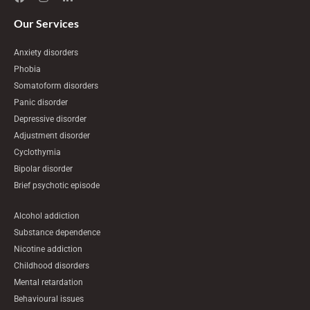
c
s
n
e
t
k
Our Services
b
a
e
o
g
d
Anxiety disorders
o
r
i
k
a
n
Phobia
m
-
Somatoform disorders
i
n
Panic disorder
Depressive disorder
Adjustment disorder
Cyclothymia
Bipolar disorder
Brief psychotic episode
Alcohol addiction
Substance dependence
Nicotine addiction
Childhood disorders
Mental retardation
Behavioural issues