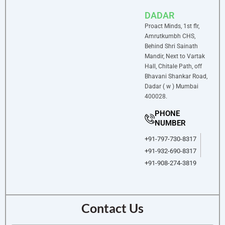
DADAR
Proact Minds, 1st flr,
Amrutkumbh CHS,
Behind Shri Sainath
Mandir, Next to Vartak
Hall, Chitale Path, off
Bhavani Shankar Road,
Dadar ( w ) Mumbai
400028.
PHONE
NUMBER
+91-797-730-8317
+91-932-690-8317
+91-908-274-3819
Contact Us