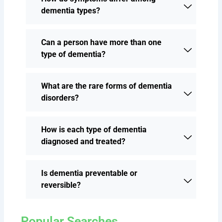
dementia types?
Can a person have more than one
type of dementia?
What are the rare forms of dementia
disorders?
How is each type of dementia
diagnosed and treated?
Is dementia preventable or
reversible?
Popular Searches