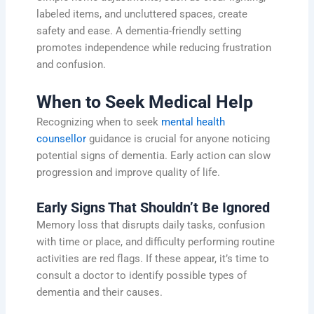
labeled items, and uncluttered spaces, create
safety and ease. A dementia-friendly setting
promotes independence while reducing frustration
and confusion.
When to Seek Medical Help
Recognizing when to seek
mental health
counsellor
guidance is crucial for anyone noticing
potential signs of dementia. Early action can slow
progression and improve quality of life.
Early Signs That Shouldn’t Be Ignored
Memory loss that disrupts daily tasks, confusion
with time or place, and difficulty performing routine
activities are red flags. If these appear, it’s time to
consult a doctor to identify possible types of
dementia and their causes.