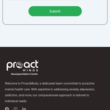
Submit
Welcome to ProactMinds, a dedicated team committed to proactive
mental health care. With expertise in addressing anxiety, depression,
addiction, and more, our compassionate approach is tailored to
individual needs
F
I
L
a
n
i