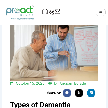
Skip
to
content
October 15, 2025
Dr. Anupam Borade
Share on:
Types of Dementia