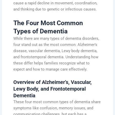
cause a rapid decline in movement, coordination,
and thinking due to genetic or infectious causes.
The Four Most Common
Types of Dementia
While there are many types of dementia disorders,
four stand out as the most common: Alzheimer’s
disease, vascular dementia, Lewy body dementia,
and frontotemporal dementia. Understanding how
these differ helps families recognize what to
expect and how to manage care effectively.
Overview of Alzheimer’s, Vascular,
Lewy Body, and Frontotemporal
Dementia
These four most common types of dementia share
symptoms like confusion, memory issues, and
communication challenges, but each has a