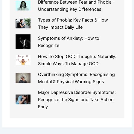
Difference Between Fear and Phobia -
Understanding Key Differences
Types of Phobia: Key Facts & How
They Impact Daily Life
Symptoms of Anxiety: How to
Recognize
How To Stop OCD Thoughts Naturally:
Simple Ways To Manage OCD
Overthinking Symptoms: Recognising
Mental & Physical Warning Signs
Major Depressive Disorder Symptoms:
Recognize the Signs and Take Action
Early