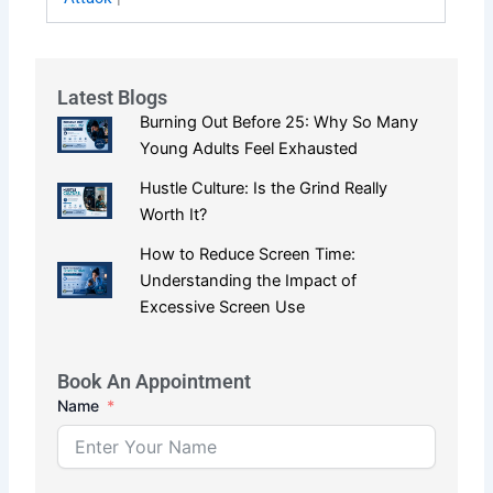
Latest Blogs
Burning Out Before 25: Why So Many
Young Adults Feel Exhausted
Hustle Culture: Is the Grind Really
Worth It?
How to Reduce Screen Time:
Understanding the Impact of
Excessive Screen Use
Book An Appointment
Name