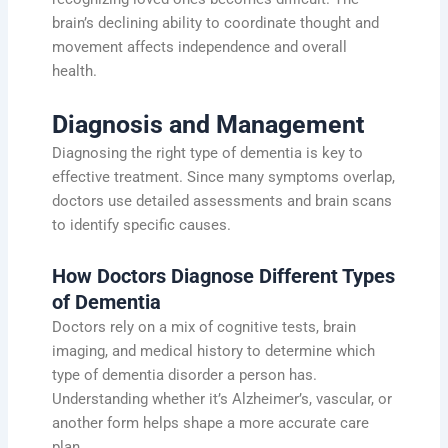
brain’s declining ability to coordinate thought and
movement affects independence and overall
health.
Diagnosis and Management
Diagnosing the right type of dementia is key to
effective treatment. Since many symptoms overlap,
doctors use detailed assessments and brain scans
to identify specific causes.
How Doctors Diagnose Different Types
of Dementia
Doctors rely on a mix of cognitive tests, brain
imaging, and medical history to determine which
type of dementia disorder a person has.
Understanding whether it’s Alzheimer’s, vascular, or
another form helps shape a more accurate care
plan.