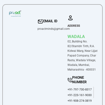
EMAIL ID
ADDRESS
proactminds@gmail.com
WADALA
02, Building No.
82/Stambh Tirth, R.A.
Kidwai Marg, Near Lijjat
Papad Company, Char
Rasta, Wadala Village,
Wadala, Mumbai,
Maharashtra - 400031
PHONE
NUMBER
+91-797-730-8317
+91-223-161-9030
+91-908-274-3819