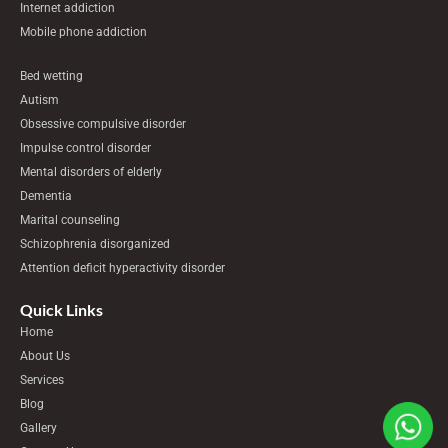
Internet addiction
Mobile phone addiction
Bed wetting
Autism
Obsessive compulsive disorder
Impulse control disorder
Mental disorders of elderly
Dementia
Marital counseling
Schizophrenia disorganized
Attention deficit hyperactivity disorder
Quick Links
Home
About Us
Services
Blog
Gallery