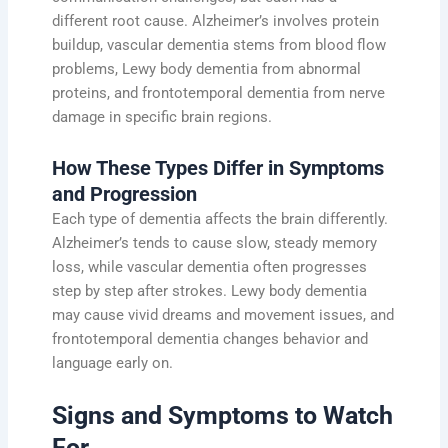
different root cause. Alzheimer’s involves protein
buildup, vascular dementia stems from blood flow
problems, Lewy body dementia from abnormal
proteins, and frontotemporal dementia from nerve
damage in specific brain regions.
How These Types Differ in Symptoms
and Progression
Each type of dementia affects the brain differently.
Alzheimer’s tends to cause slow, steady memory
loss, while vascular dementia often progresses
step by step after strokes. Lewy body dementia
may cause vivid dreams and movement issues, and
frontotemporal dementia changes behavior and
language early on.
Signs and Symptoms to Watch
For