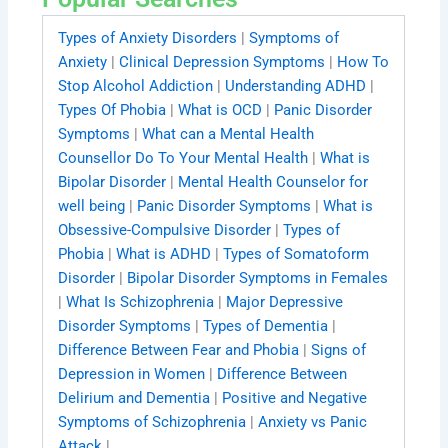
Types of Anxiety Disorders
|
Symptoms of
Anxiety
|
Clinical Depression Symptoms
|
How To
Stop Alcohol Addiction
|
Understanding ADHD
|
Types Of Phobia
|
What is OCD
|
Panic Disorder
Symptoms
|
What can a Mental Health
Counsellor Do To Your Mental Health
|
What is
Bipolar Disorder
|
Mental Health Counselor for
well being
|
Panic Disorder Symptoms
|
What is
Obsessive-Compulsive Disorder
|
Types of
Phobia
|
What is ADHD
|
Types of Somatoform
Disorder
|
Bipolar Disorder Symptoms in Females
|
What Is Schizophrenia
|
Major Depressive
Disorder Symptoms
|
Types of Dementia
|
Difference Between Fear and Phobia
|
Signs of
Depression in Women
|
Difference Between
Delirium and Dementia
|
Positive and Negative
Symptoms of Schizophrenia
|
Anxiety vs Panic
Attack
|