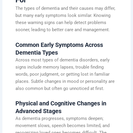
The types of dementia and their causes may differ,
but many early symptoms look similar. Knowing
these warning signs can help detect problems
sooner, leading to better care and management.
Common Early Symptoms Across
Dementia Types
Across most types of dementia disorders, early
signs include memory lapses, trouble finding
words, poor judgment, or getting lost in familiar
places. Subtle changes in mood or personality are
also common but often go unnoticed at first.
Physical and Cognitive Changes in
Advanced Stages
As dementia progresses, symptoms deepen;
movement slows, speech becomes limited, and
recognizing loved ones becomes difficult. The