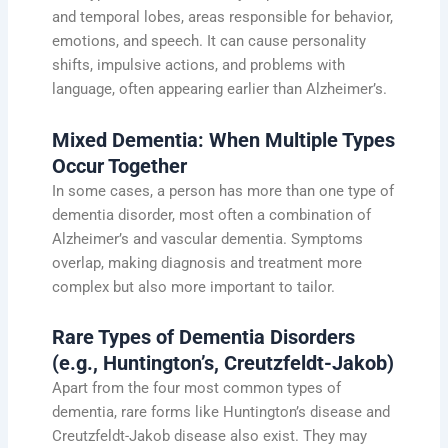
and temporal lobes, areas responsible for behavior,
emotions, and speech. It can cause personality
shifts, impulsive actions, and problems with
language, often appearing earlier than Alzheimer’s.
Mixed Dementia: When Multiple Types
Occur Together
In some cases, a person has more than one type of
dementia disorder, most often a combination of
Alzheimer’s and vascular dementia. Symptoms
overlap, making diagnosis and treatment more
complex but also more important to tailor.
Rare Types of Dementia Disorders
(e.g., Huntington’s, Creutzfeldt-Jakob)
Apart from the four most common types of
dementia, rare forms like Huntington’s disease and
Creutzfeldt-Jakob disease also exist. They may