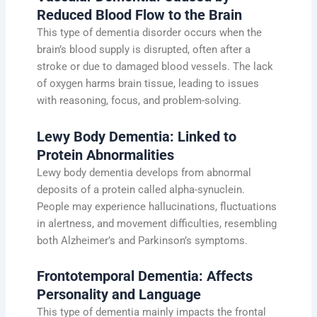
Reduced Blood Flow to the Brain
This type of dementia disorder occurs when the
brain’s blood supply is disrupted, often after a
stroke or due to damaged blood vessels. The lack
of oxygen harms brain tissue, leading to issues
with reasoning, focus, and problem-solving.
Lewy Body Dementia: Linked to
Protein Abnormalities
Lewy body dementia develops from abnormal
deposits of a protein called alpha-synuclein.
People may experience hallucinations, fluctuations
in alertness, and movement difficulties, resembling
both Alzheimer’s and Parkinson’s symptoms.
Frontotemporal Dementia: Affects
Personality and Language
This type of dementia mainly impacts the frontal