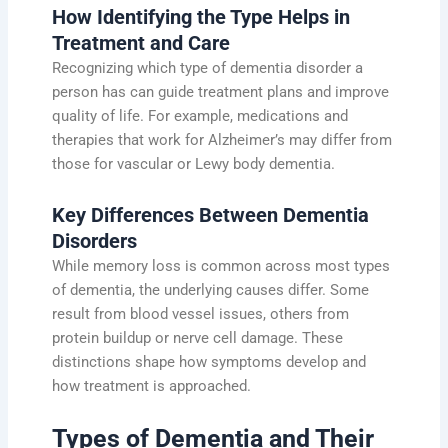
How Identifying the Type Helps in
Treatment and Care
Recognizing which type of dementia disorder a
person has can guide treatment plans and improve
quality of life. For example, medications and
therapies that work for Alzheimer’s may differ from
those for vascular or Lewy body dementia.
Key Differences Between Dementia
Disorders
While memory loss is common across most types
of dementia, the underlying causes differ. Some
result from blood vessel issues, others from
protein buildup or nerve cell damage. These
distinctions shape how symptoms develop and
how treatment is approached.
Types of Dementia and Their