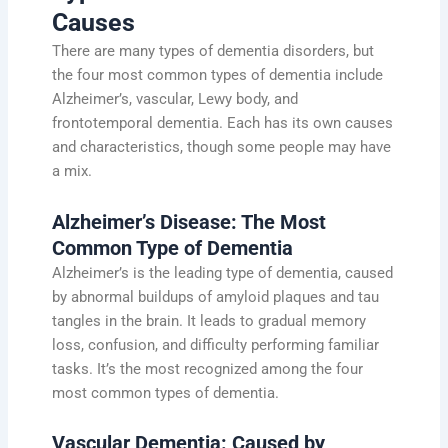
Causes
There are many types of dementia disorders, but
the four most common types of dementia include
Alzheimer’s, vascular, Lewy body, and
frontotemporal dementia. Each has its own causes
and characteristics, though some people may have
a mix.
Alzheimer’s Disease: The Most
Common Type of Dementia
Alzheimer’s is the leading type of dementia, caused
by abnormal buildups of amyloid plaques and tau
tangles in the brain. It leads to gradual memory
loss, confusion, and difficulty performing familiar
tasks. It’s the most recognized among the four
most common types of dementia.
Vascular Dementia: Caused by