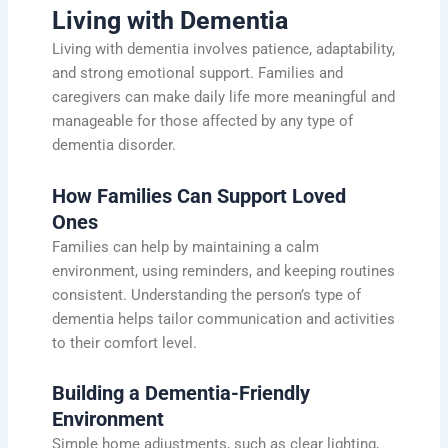
Living with Dementia
Living with dementia involves patience, adaptability,
and strong emotional support. Families and
caregivers can make daily life more meaningful and
manageable for those affected by any type of
dementia disorder.
How Families Can Support Loved
Ones
Families can help by maintaining a calm
environment, using reminders, and keeping routines
consistent. Understanding the person’s type of
dementia helps tailor communication and activities
to their comfort level.
Building a Dementia-Friendly
Environment
Simple home adjustments, such as clear lighting,