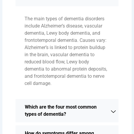
The main types of dementia disorders
include Alzheimer’s disease, vascular
dementia, Lewy body dementia, and
frontotemporal dementia. Causes vary:
Alzheimer’s is linked to protein buildup
in the brain, vascular dementia to
reduced blood flow, Lewy body
dementia to abnormal protein deposits,
and frontotemporal dementia to nerve
cell damage.
Which are the four most common
types of dementia?
How do symptoms differ among