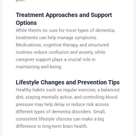
Treatment Approaches and Support
Options
While there’s no cure for most types of dementia,
treatments can help manage symptoms.
Medications, cognitive therapy, and structured
routines reduce confusion and anxiety, while
caregiver support plays a crucial role in
maintaining well-being.
Lifestyle Changes and Prevention Tips
Healthy habits such as regular exercise, a balanced
diet, staying mentally active, and controlling blood
pressure may help delay or reduce risk across
different types of dementia disorders. Small,
consistent lifestyle choices can make a big
difference in long-term brain health.