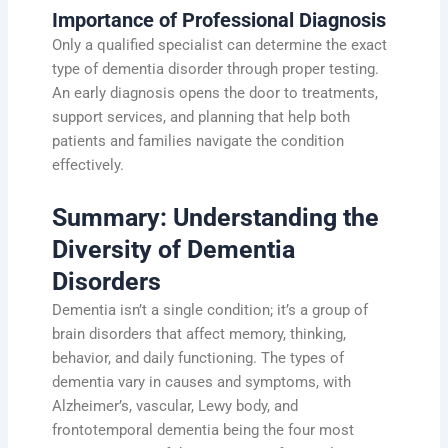
Importance of Professional Diagnosis
Only a qualified specialist can determine the exact
type of dementia disorder through proper testing.
An early diagnosis opens the door to treatments,
support services, and planning that help both
patients and families navigate the condition
effectively.
Summary: Understanding the
Diversity of Dementia
Disorders
Dementia isn’t a single condition; it’s a group of
brain disorders that affect memory, thinking,
behavior, and daily functioning. The types of
dementia vary in causes and symptoms, with
Alzheimer’s, vascular, Lewy body, and
frontotemporal dementia being the four most