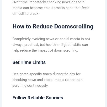
Over time, repeatedly checking news or social
media can become an automatic habit that feels
difficult to break.
How to Reduce Doomscrolling
Completely avoiding news or social media is not
always practical, but healthier digital habits can
help reduce the impact of doomscrolling.
Set Time Limits
Designate specific times during the day for
checking news and social media rather than
scrolling continuously.
Follow Reliable Sources