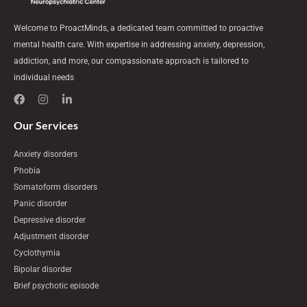
Welcome to ProactMinds, a dedicated team committed to proactive
mental health care. With expertise in addressing anxiety, depression,
addiction, and more, our compassionate approach is tailored to
individual needs
F
I
L
a
n
i
c
s
n
e
t
k
Our Services
b
a
e
o
g
d
Anxiety disorders
o
r
i
k
a
n
Phobia
m
-
Somatoform disorders
i
n
Panic disorder
Depressive disorder
Adjustment disorder
Cyclothymia
Bipolar disorder
Brief psychotic episode