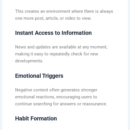
This creates an environment where there is always
one more post, article, or video to view.
Instant Access to Information
News and updates are available at any moment,
making it easy to repeatedly check for new
developments.
Emotional Triggers
Negative content often generates stronger
emotional reactions, encouraging users to
continue searching for answers or reassurance.
Habit Formation