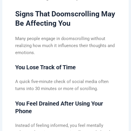
Signs That Doomscrolling May
Be Affecting You
Many people engage in doomscrolling without
realizing how much it influences their thoughts and
emotions.
You Lose Track of Time
A quick five-minute check of social media often
turns into 30 minutes or more of scrolling.
You Feel Drained After Using Your
Phone
Instead of feeling informed, you feel mentally