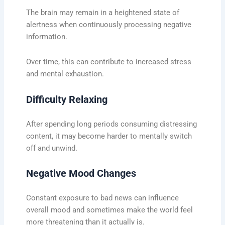
The brain may remain in a heightened state of
alertness when continuously processing negative
information.
Over time, this can contribute to increased stress
and mental exhaustion.
Difficulty Relaxing
After spending long periods consuming distressing
content, it may become harder to mentally switch
off and unwind.
Negative Mood Changes
Constant exposure to bad news can influence
overall mood and sometimes make the world feel
more threatening than it actually is.