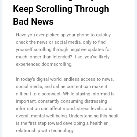
Keep Scrolling Through
Bad News
Have you ever picked up your phone to quickly
check the news or social media, only to find
yourself scrolling through negative updates for
much longer than intended? If so, you’ve likely
experienced doomscrolling.
In today’s digital world, endless access to news,
social media, and online content can make it
difficult to disconnect. While staying informed is
important, constantly consuming distressing
information can affect mood, stress levels, and
overall mental well-being. Understanding this habit
is the first step toward developing a healthier
relationship with technology.