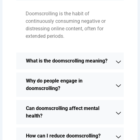
Doomscrolling is the habit of
continuously consuming negative or
distressing online content, often for
extended periods.
What is the doomscrolling meaning?
Why do people engage in
doomscrolling?
Can doomscrolling affect mental
health?
How can I reduce doomscrolling?