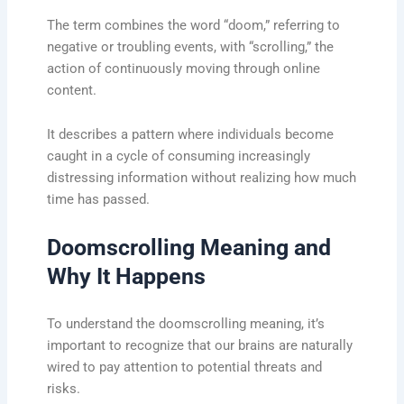
The term combines the word “doom,” referring to
negative or troubling events, with “scrolling,” the
action of continuously moving through online
content.
It describes a pattern where individuals become
caught in a cycle of consuming increasingly
distressing information without realizing how much
time has passed.
Doomscrolling Meaning and
Why It Happens
To understand the doomscrolling meaning, it’s
important to recognize that our brains are naturally
wired to pay attention to potential threats and
risks.