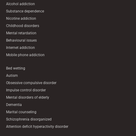
Alcohol addiction
Substance dependence
Nicotine addiction
Childhood disorders
Mental retardation
Behavioural issues
Internet addiction
Mobile phone addiction
Bed wetting
Autism
Obsessive compulsive disorder
Impulse control disorder
Mental disorders of elderly
Dementia
Marital counseling
Schizophrenia disorganized
Attention deficit hyperactivity disorder