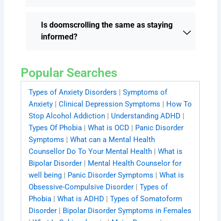
Is doomscrolling the same as staying
informed?
Popular Searches
Types of Anxiety Disorders
|
Symptoms of
Anxiety
|
Clinical Depression Symptoms
|
How To
Stop Alcohol Addiction
|
Understanding ADHD
|
Types Of Phobia
|
What is OCD
|
Panic Disorder
Symptoms
|
What can a Mental Health
Counsellor Do To Your Mental Health
|
What is
Bipolar Disorder
|
Mental Health Counselor for
well being
|
Panic Disorder Symptoms
|
What is
Obsessive-Compulsive Disorder
|
Types of
Phobia
|
What is ADHD
|
Types of Somatoform
Disorder
|
Bipolar Disorder Symptoms in Females