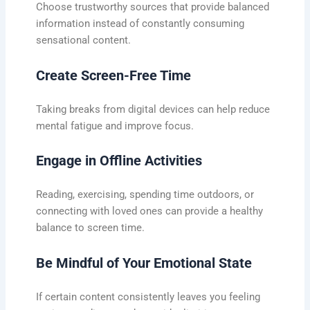
Choose trustworthy sources that provide balanced
information instead of constantly consuming
sensational content.
Create Screen-Free Time
Taking breaks from digital devices can help reduce
mental fatigue and improve focus.
Engage in Offline Activities
Reading, exercising, spending time outdoors, or
connecting with loved ones can provide a healthy
balance to screen time.
Be Mindful of Your Emotional State
If certain content consistently leaves you feeling