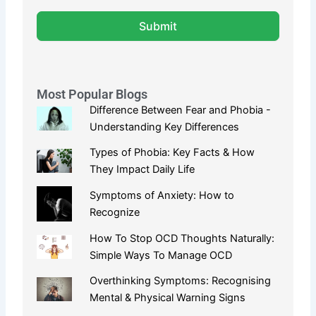
Submit
Most Popular Blogs
Difference Between Fear and Phobia -
Understanding Key Differences
Types of Phobia: Key Facts & How
They Impact Daily Life
Symptoms of Anxiety: How to
Recognize
How To Stop OCD Thoughts Naturally:
Simple Ways To Manage OCD
Overthinking Symptoms: Recognising
Mental & Physical Warning Signs