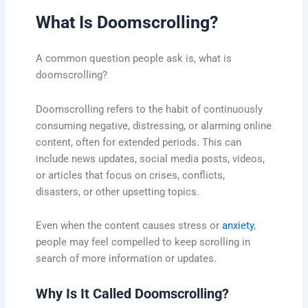
What Is Doomscrolling?
A common question people ask is, what is
doomscrolling?
Doomscrolling refers to the habit of continuously
consuming negative, distressing, or alarming online
content, often for extended periods. This can
include news updates, social media posts, videos,
or articles that focus on crises, conflicts,
disasters, or other upsetting topics.
Even when the content causes stress or
anxiety
,
people may feel compelled to keep scrolling in
search of more information or updates.
Why Is It Called Doomscrolling?