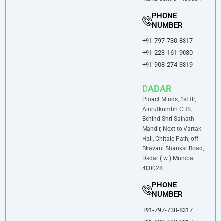
PHONE
NUMBER
+91-797-730-8317
+91-223-161-9030
+91-908-274-3819
DADAR
Proact Minds, 1st flr,
Amrutkumbh CHS,
Behind Shri Sainath
Mandir, Next to Vartak
Hall, Chitale Path, off
Bhavani Shankar Road,
Dadar ( w ) Mumbai
400028.
PHONE
NUMBER
+91-797-730-8317