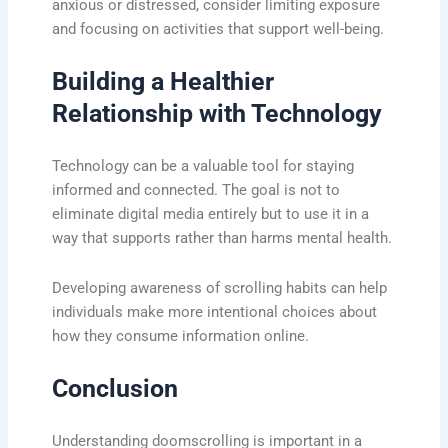
anxious or distressed, consider limiting exposure
and focusing on activities that support well-being.
Building a Healthier
Relationship with Technology
Technology can be a valuable tool for staying
informed and connected. The goal is not to
eliminate digital media entirely but to use it in a
way that supports rather than harms mental health.
Developing awareness of scrolling habits can help
individuals make more intentional choices about
how they consume information online.
Conclusion
Understanding doomscrolling is important in a