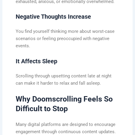
exhausted, anxious, or emotionally overwhelmed.
Negative Thoughts Increase
You find yourself thinking more about worst-case
scenarios or feeling preoccupied with negative
events.
It Affects Sleep
Scrolling through upsetting content late at night
can make it harder to relax and fall asleep.
Why Doomscrolling Feels So
Difficult to Stop
Many digital platforms are designed to encourage
engagement through continuous content updates.