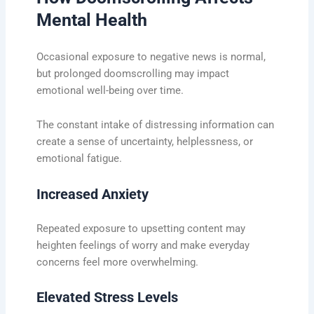
Mental Health
Occasional exposure to negative news is normal,
but prolonged doomscrolling may impact
emotional well-being over time.
The constant intake of distressing information can
create a sense of uncertainty, helplessness, or
emotional fatigue.
Increased Anxiety
Repeated exposure to upsetting content may
heighten feelings of worry and make everyday
concerns feel more overwhelming.
Elevated Stress Levels