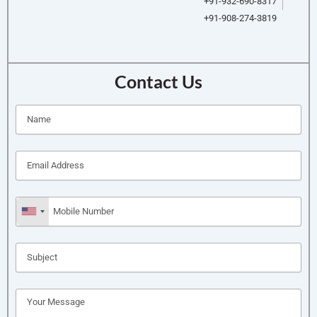
+91-932-690-8317
+91-908-274-3819
Contact Us