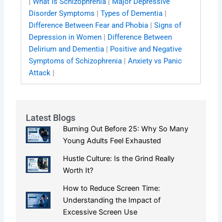
|
What Is Schizophrenia
|
Major Depressive
Disorder Symptoms
|
Types of Dementia
|
Difference Between Fear and Phobia
|
Signs of
Depression in Women
|
Difference Between
Delirium and Dementia
|
Positive and Negative
Symptoms of Schizophrenia
|
Anxiety vs Panic
Attack
|
Latest Blogs
Burning Out Before 25: Why So Many
Young Adults Feel Exhausted
Hustle Culture: Is the Grind Really
Worth It?
How to Reduce Screen Time:
Understanding the Impact of
Excessive Screen Use