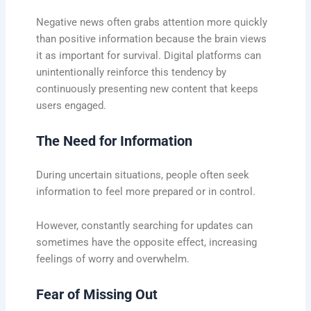
Negative news often grabs attention more quickly
than positive information because the brain views
it as important for survival. Digital platforms can
unintentionally reinforce this tendency by
continuously presenting new content that keeps
users engaged.
The Need for Information
During uncertain situations, people often seek
information to feel more prepared or in control.
However, constantly searching for updates can
sometimes have the opposite effect, increasing
feelings of worry and overwhelm.
Fear of Missing Out