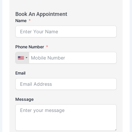
Book An Appointment
Name
Phone Number
Email
Message