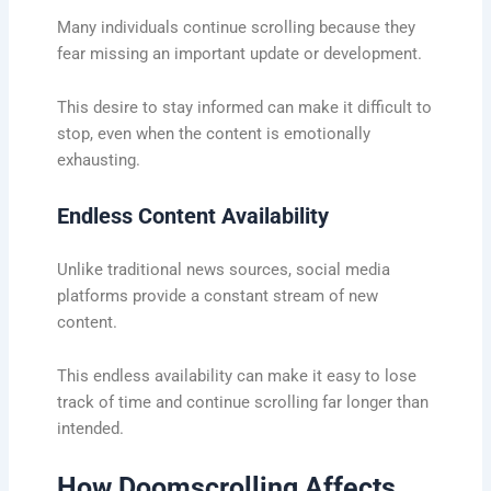
Many individuals continue scrolling because they
fear missing an important update or development.
This desire to stay informed can make it difficult to
stop, even when the content is emotionally
exhausting.
Endless Content Availability
Unlike traditional news sources, social media
platforms provide a constant stream of new
content.
This endless availability can make it easy to lose
track of time and continue scrolling far longer than
intended.
How Doomscrolling Affects