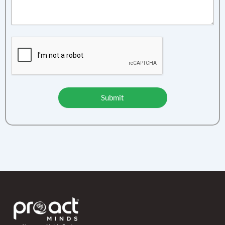
Submit