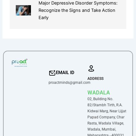
Major Depressive Disorder Symptoms:
Recognize the Signs and Take Action
Early
EMAIL ID
ADDRESS
proactminds@gmail.com
WADALA
02, Building No.
82/Stambh Tirth, R.A.
Kidwai Marg, Near Lijjat
Papad Company, Char
Rasta, Wadala Village,
Wadala, Mumbai,
Maharashtra - 400031