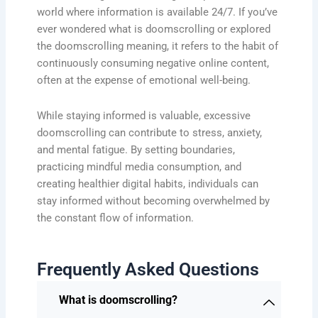
world where information is available 24/7. If you’ve
ever wondered what is doomscrolling or explored
the doomscrolling meaning, it refers to the habit of
continuously consuming negative online content,
often at the expense of emotional well-being.
While staying informed is valuable, excessive
doomscrolling can contribute to stress, anxiety,
and mental fatigue. By setting boundaries,
practicing mindful media consumption, and
creating healthier digital habits, individuals can
stay informed without becoming overwhelmed by
the constant flow of information.
Frequently Asked Questions
What is doomscrolling?